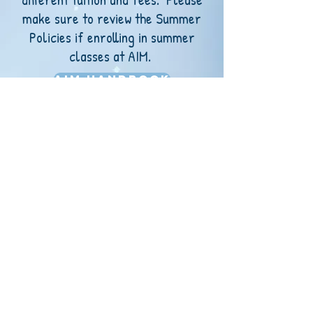
make sure to review the Summer
Policies if enrolling in summer
classes at AIM.
AIM Handbook
AIM Privacy Policy
AIM Summer Policies
ADDRESS: 1015 Main,
Goodland, KS 67735
PHONE:
(785) 260-2247
EMAIL:
misssky
@allstarsinmotiondance.com
​
© 2022 by All-Stars In Motion Dance Studio, LLC.