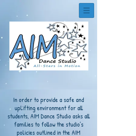
In order to provide a safe and
uplifting environment for all
students, AIM Dance Studio asks all
families to follow the studio’s
policies outlined in the AIM