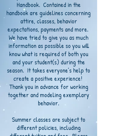
Handbook. Contained in the
handbook are guidelines concerning
attire, classes, behavior
expectations, payments and more.
We have tried to give you as much
information as possible so you will
know what is required of both you
and your student(s) during the
season. It takes everyone’s help to
create a positive experience!
Thank you in advance for working
together and modeling exemplary
behavior.
Summer classes are subject to
different policies, including
different tuition and fees. Please