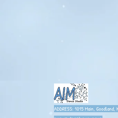
ADDRESS: 1015 Main,
Goodland,