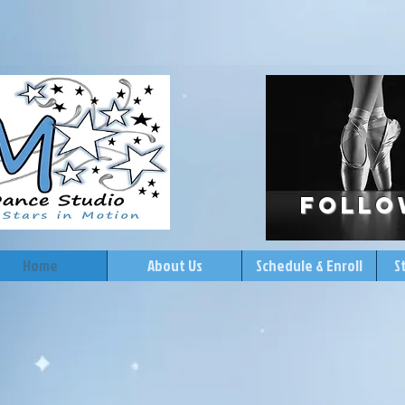
follo
Home
About Us
Schedule & Enroll
S