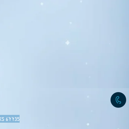
 KS 67735