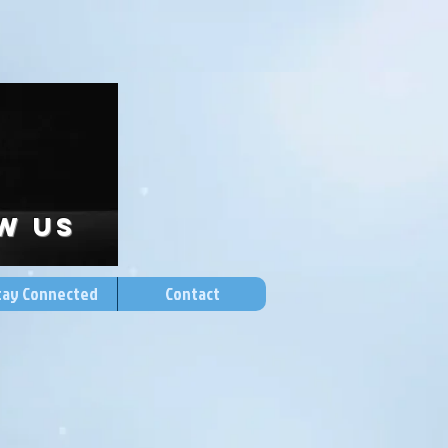
w US
tay Connected
Contact