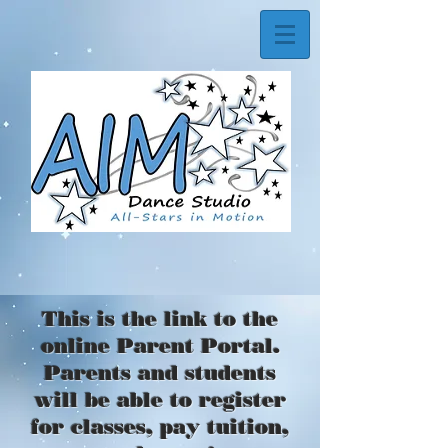
This is the link to the
online Parent Portal.
Parents and students
will be able to register
for classes, pay tuition,