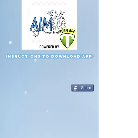
Insructions to download app
Share