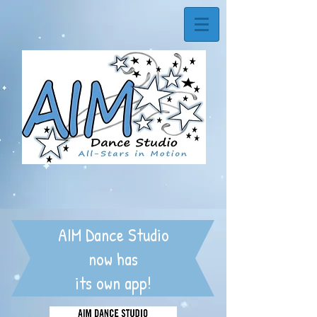
AIM Dance Studio
now has
its own app!